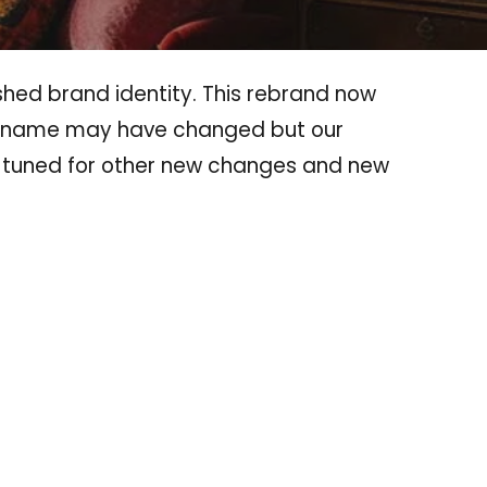
shed brand identity. This rebrand now
he name may have changed but our
 tuned for other new changes and new