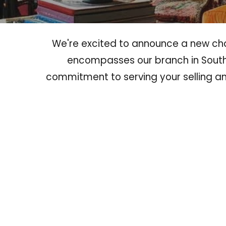
We're excited to announce a new chap
encompasses our branch in South
commitment to serving your selling 