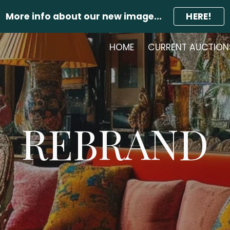
More info about our new image...
HERE!
ip to main content
Skip to navigat
HOME
CURRENT AUCTION
REBRAND