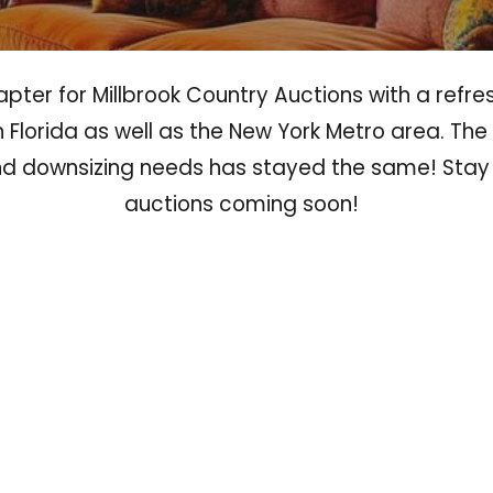
ter for Millbrook Country Auctions with a refre
 Florida as well as the New York Metro area. T
and downsizing needs has stayed the same! Stay
auctions coming soon!