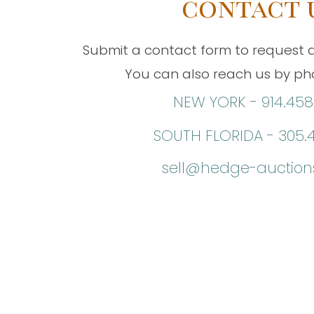
contact 
Submit a contact form to request a
You can also reach us by pho
NEW YORK -
914.458
SOUTH FLORIDA -
305.
sell@hedge-auctio