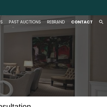
ion
NS
PAST AUCTIONS
REBRAND
CONTACT