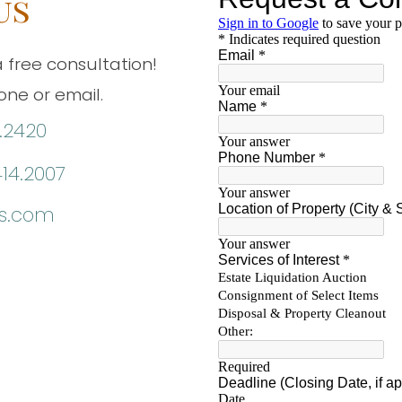
us
 free consultation!
ne or email.
.2420
414.2007
ns.com