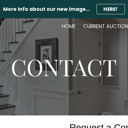
More info about our new image...
HERE!
ip to main content
Skip to navigat
HOME
CURRENT AUCTIO
CONTACT